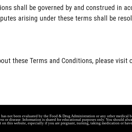
ons shall be governed by and construed in ac
putes arising under these terms shall be resol
bout these Terms and Conditions, please visit
e has not been evaluated by the Food & Drug Administration or any other medical b
lness or disease. Information is shared for educational purposes only. You should alw
 on this website, especially if you are pregnant, nursing, taking medication or hav