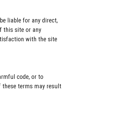
e liable for any direct,
 this site or any
isfaction with the site
armful code, or to
f these terms may result