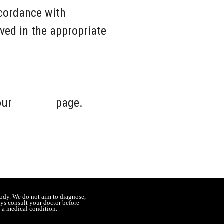
cordance with
ved in the appropriate
 our
Contact
page.
ody. We do not aim to diagnose,
ays consult your doctor before
e a medical condition.