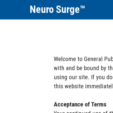
Neuro Surge™
Welcome to General Publ
with and be bound by th
using our site. If you d
this website immediatel
Acceptance of Terms