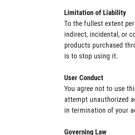
Limitation of Liability
To the fullest extent per
indirect, incidental, or
products purchased throu
is to stop using it.
User Conduct
You agree not to use thi
attempt unauthorized ac
in termination of your a
Governing Law