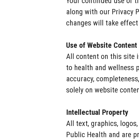
Your continued use of t
along with our Privacy 
changes will take effect
Use of Website Content
All content on this site
to health and wellness 
accuracy, completeness, 
solely on website content
Intellectual Property
All text, graphics, logo
Public Health and are p