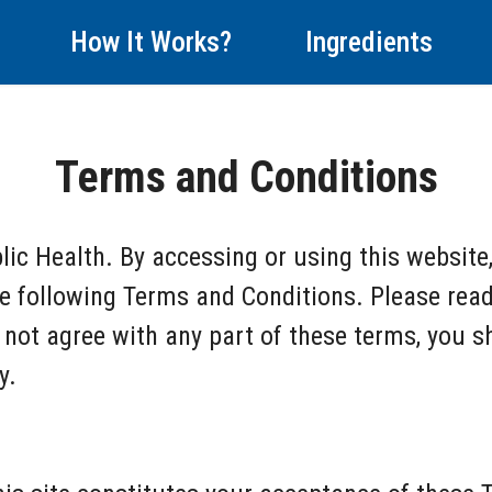
How It Works?
Ingredients
Terms and Conditions
ic Health. By accessing or using this website
e following Terms and Conditions. Please read
o not agree with any part of these terms, you 
y.