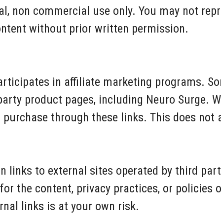
al, non commercial use only. You may not repr
ontent without prior written permission.
rticipates in affiliate marketing programs. So
 party product pages, including Neuro Surge. 
urchase through these links. This does not af
 links to external sites operated by third par
or the content, privacy practices, or policies o
nal links is at your own risk.