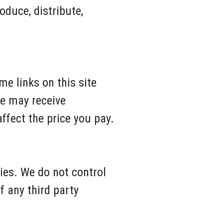
oduce, distribute,
me links on this site
We may receive
fect the price you pay.
ties. We do not control
f any third party