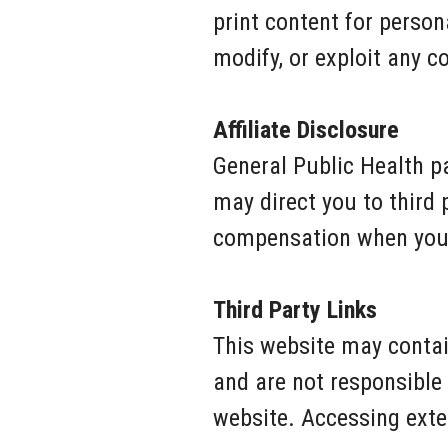
print content for person
modify, or exploit any c
Affiliate Disclosure
General Public Health pa
may direct you to third
compensation when you p
Third Party Links
This website may contain
and are not responsible f
website. Accessing exter