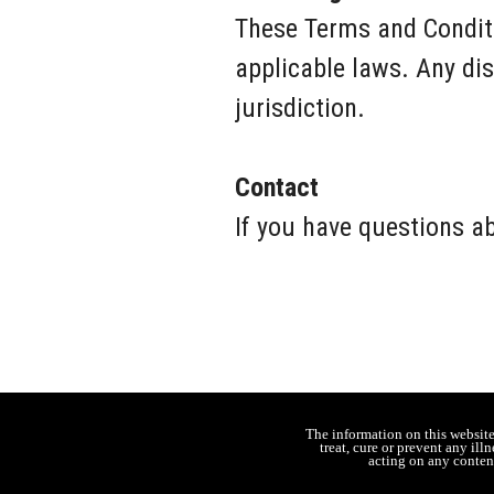
These Terms and Conditi
applicable laws. Any dis
jurisdiction.
Contact
If you have questions a
The information on this websit
treat, cure or prevent any il
acting on any content