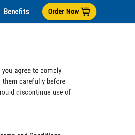
Benefits
Order Now
, you agree to comply
 them carefully before
should discontinue use of