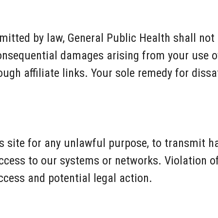
mitted by law, General Public Health shall not b
 consequential damages arising from your use of
gh affiliate links. Your sole remedy for dissat
s site for any unlawful purpose, to transmit h
cess to our systems or networks. Violation o
ccess and potential legal action.