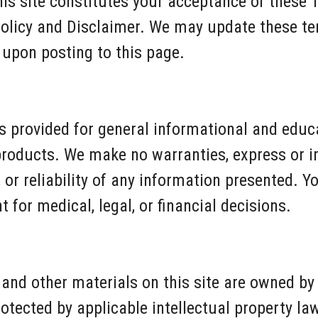
his site constitutes your acceptance of these 
Policy and Disclaimer. We may update these te
 upon posting to this page.
 is provided for general informational and edu
products. We make no warranties, express or i
or reliability of any information presented. Yo
 for medical, legal, or financial decisions.
s, and other materials on this site are owned by
rotected by applicable intellectual property l