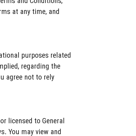
Terms and Conditions,
rms at any time, and
cational purposes related
mplied, regarding the
u agree not to rely
 or licensed to General
aws. You may view and